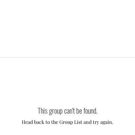
This group can't be found.
Head back to the Group List and try again.