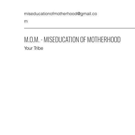
miseducationofmotherhood@gmail.co
m
M.O.M. - MISEDUCATION OF MOTHERHOOD
Your Tribe