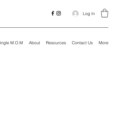
Log In
ingle M.O.M
About
Resources
Contact Us
More