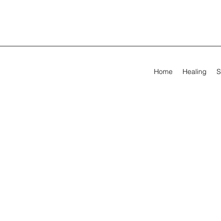
Home
Healing
S