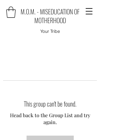
M.O.M. - MISEDUCATION OF
MOTHERHOOD
Your Tribe
This group can't be found.
Head back to the Group List and try
again.