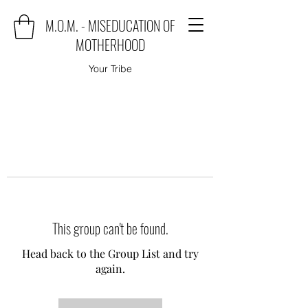
M.O.M. - MISEDUCATION OF
MOTHERHOOD
Your Tribe
This group can't be found.
Head back to the Group List and try
again.