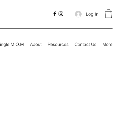
Log In
ingle M.O.M
About
Resources
Contact Us
More