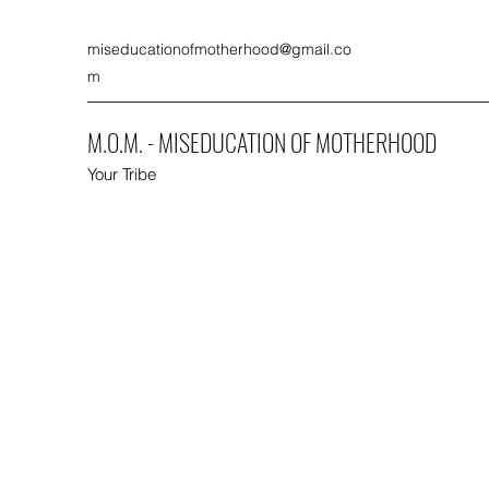
miseducationofmotherhood@gmail.co
m
M.O.M. - MISEDUCATION OF MOTHERHOOD
Your Tribe