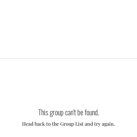
This group can't be found.
Head back to the Group List and try again.