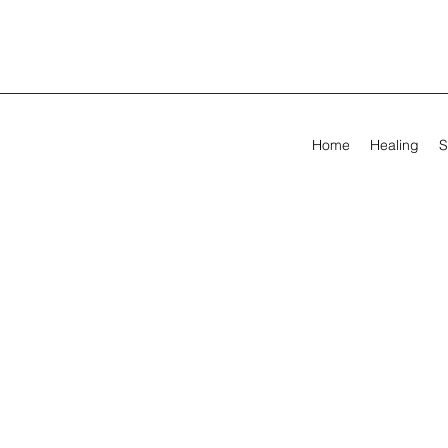
Home
Healing
S