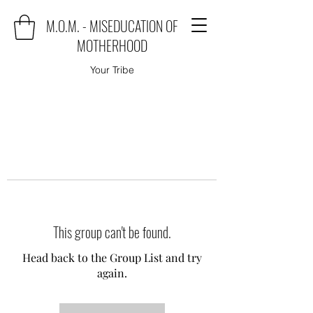
M.O.M. - MISEDUCATION OF
MOTHERHOOD
Your Tribe
This group can't be found.
Head back to the Group List and try
again.