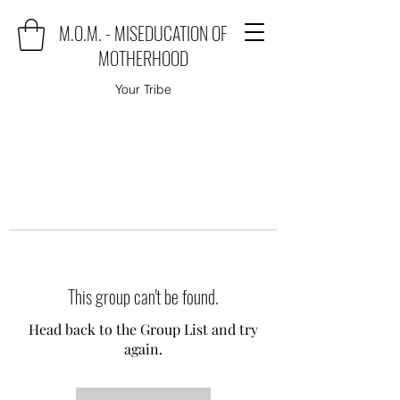
M.O.M. - MISEDUCATION OF
MOTHERHOOD
Your Tribe
This group can't be found.
Head back to the Group List and try
again.