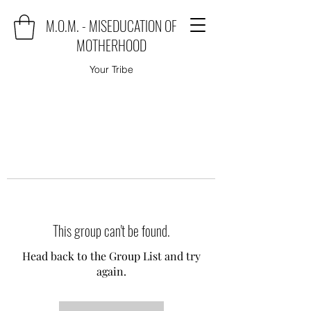
M.O.M. - MISEDUCATION OF
MOTHERHOOD
Your Tribe
This group can't be found.
Head back to the Group List and try
again.