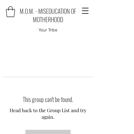
M.O.M. - MISEDUCATION OF
MOTHERHOOD
Your Tribe
This group can't be found.
Head back to the Group List and try
again.