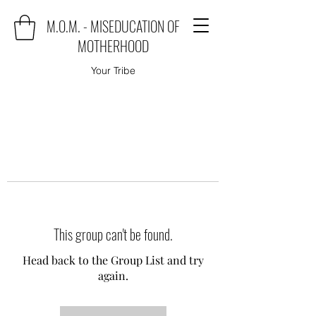
M.O.M. - MISEDUCATION OF
MOTHERHOOD
Your Tribe
This group can't be found.
Head back to the Group List and try
again.