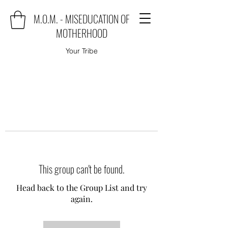
M.O.M. - MISEDUCATION OF
MOTHERHOOD
Your Tribe
This group can't be found.
Head back to the Group List and try
again.