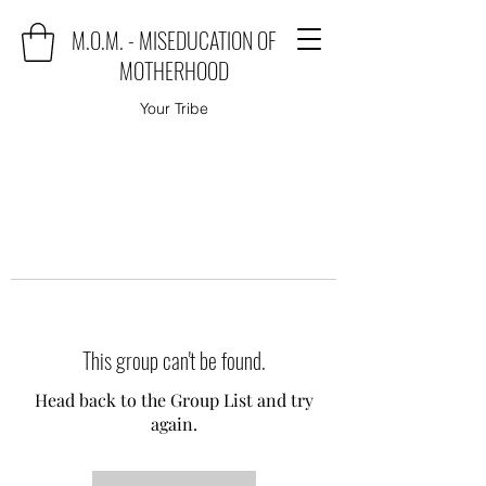
M.O.M. - MISEDUCATION OF
MOTHERHOOD
Your Tribe
This group can't be found.
Head back to the Group List and try
again.