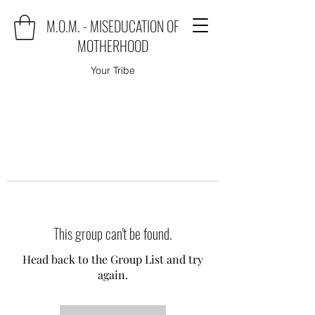
M.O.M. - MISEDUCATION OF
MOTHERHOOD
Your Tribe
This group can't be found.
Head back to the Group List and try
again.