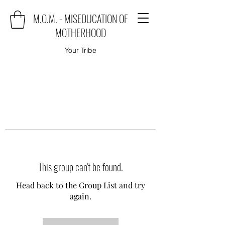
M.O.M. - MISEDUCATION OF
MOTHERHOOD
Your Tribe
This group can't be found.
Head back to the Group List and try
again.