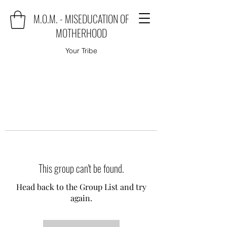
M.O.M. - MISEDUCATION OF
MOTHERHOOD
Your Tribe
This group can't be found.
Head back to the Group List and try
again.