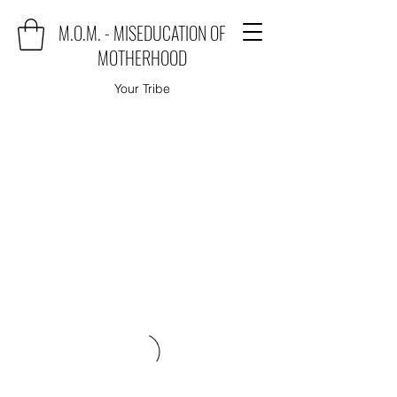
M.O.M. - MISEDUCATION OF
MOTHERHOOD
Your Tribe