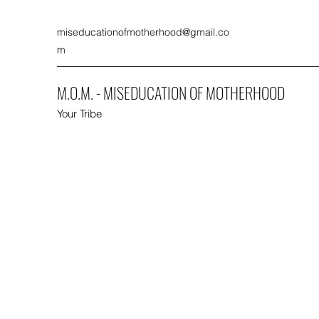
miseducationofmotherhood@gmail.co
m
M.O.M. - MISEDUCATION OF MOTHERHOOD
Your Tribe