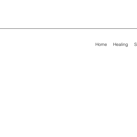
Home
Healing
S