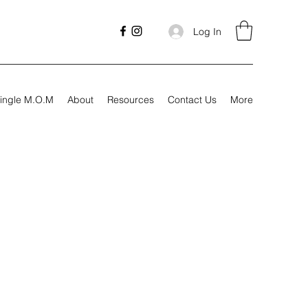
Log In
ingle M.O.M
About
Resources
Contact Us
More