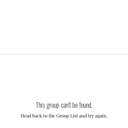
This group can't be found.
Head back to the Group List and try again.