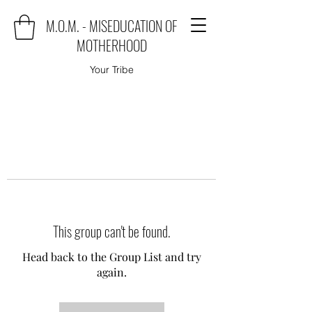
M.O.M. - MISEDUCATION OF
MOTHERHOOD
Your Tribe
This group can't be found.
Head back to the Group List and try
again.