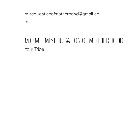
miseducationofmotherhood@gmail.co
m
M.O.M. - MISEDUCATION OF MOTHERHOOD
Your Tribe