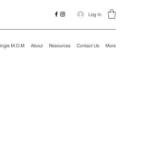
Log In
ingle M.O.M
About
Resources
Contact Us
More