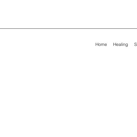
Home
Healing
S