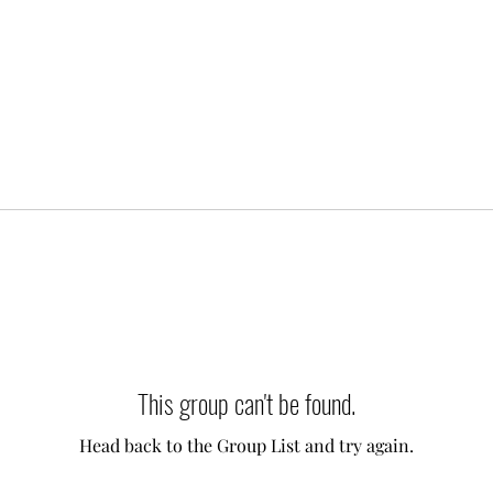
This group can't be found.
Head back to the Group List and try again.