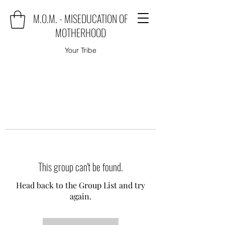
M.O.M. - MISEDUCATION OF
MOTHERHOOD
Your Tribe
This group can't be found.
Head back to the Group List and try
again.