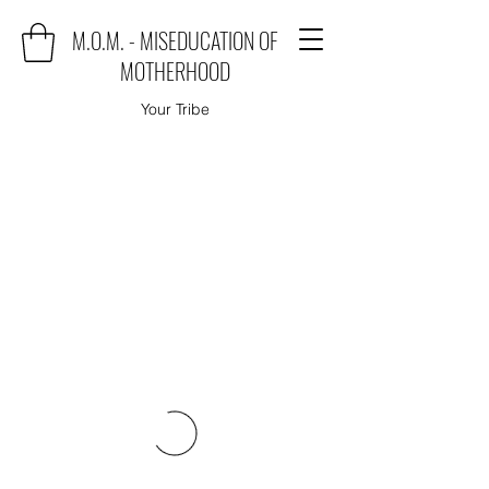
M.O.M. - MISEDUCATION OF
MOTHERHOOD
Your Tribe