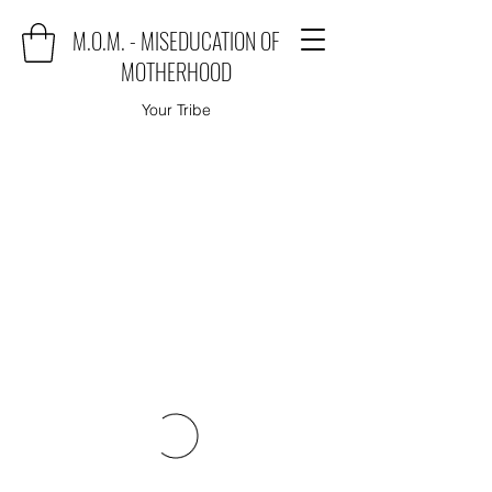
M.O.M. - MISEDUCATION OF
MOTHERHOOD
Your Tribe