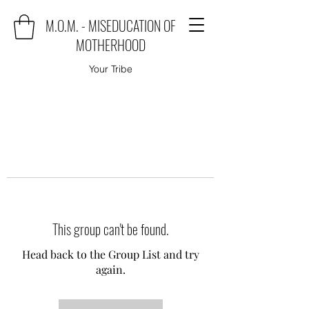
M.O.M. - MISEDUCATION OF
MOTHERHOOD
Your Tribe
This group can't be found.
Head back to the Group List and try
again.