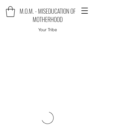
M.O.M. - MISEDUCATION OF
MOTHERHOOD
Your Tribe