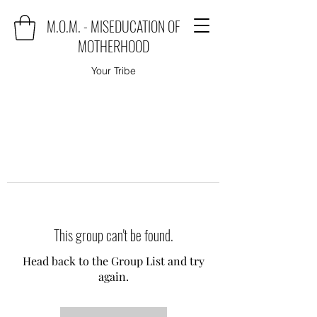
M.O.M. - MISEDUCATION OF
MOTHERHOOD
Your Tribe
This group can't be found.
Head back to the Group List and try
again.