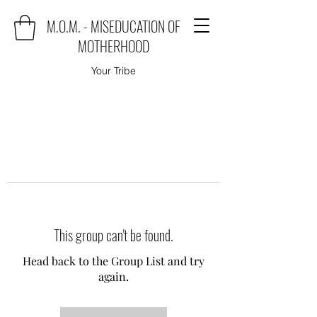
M.O.M. - MISEDUCATION OF
MOTHERHOOD
Your Tribe
This group can't be found.
Head back to the Group List and try
again.