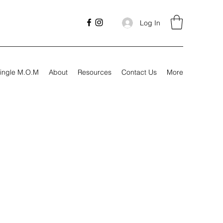
Log In
ingle M.O.M
About
Resources
Contact Us
More