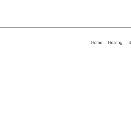
Home
Healing
S