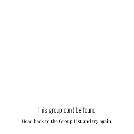
This group can't be found.
Head back to the Group List and try again.