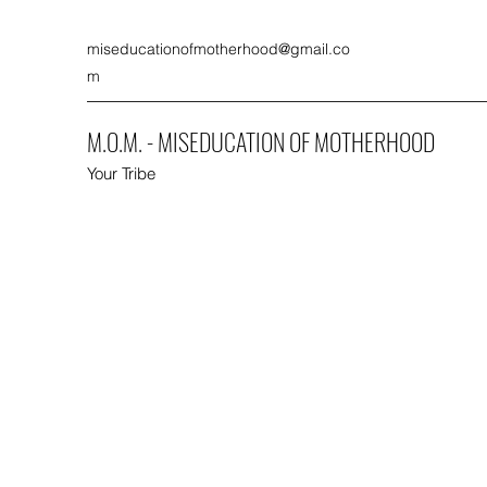
miseducationofmotherhood@gmail.co
m
M.O.M. - MISEDUCATION OF MOTHERHOOD
Your Tribe