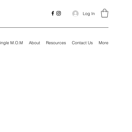
Log In
ingle M.O.M
About
Resources
Contact Us
More