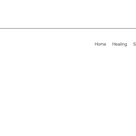
Home
Healing
S