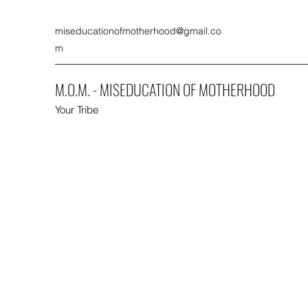
miseducationofmotherhood@gmail.co
m
M.O.M. - MISEDUCATION OF MOTHERHOOD
Your Tribe