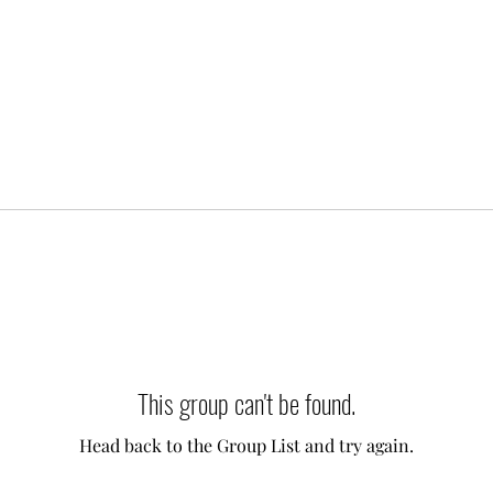
This group can't be found.
Head back to the Group List and try again.