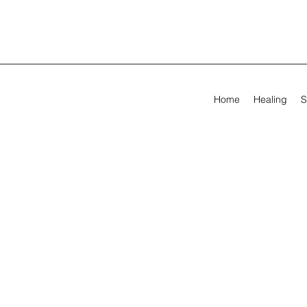
Home
Healing
S