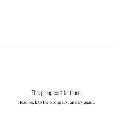
This group can't be found.
Head back to the Group List and try again.