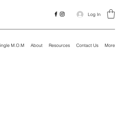
Log In
ingle M.O.M
About
Resources
Contact Us
More