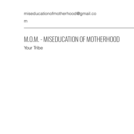
miseducationofmotherhood@gmail.co
m
M.O.M. - MISEDUCATION OF MOTHERHOOD
Your Tribe