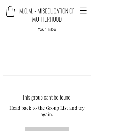
M.O.M. - MISEDUCATION OF
MOTHERHOOD
Your Tribe
This group can't be found.
Head back to the Group List and try
again.