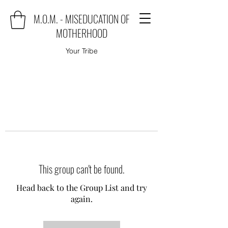
M.O.M. - MISEDUCATION OF
MOTHERHOOD
Your Tribe
This group can't be found.
Head back to the Group List and try
again.