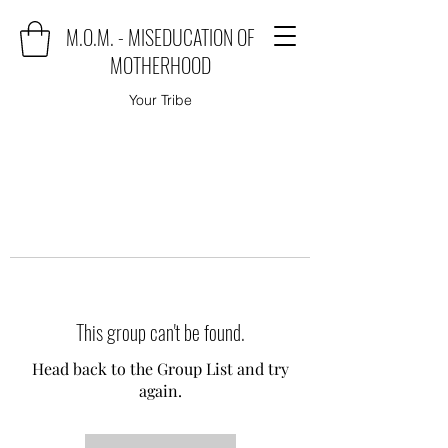
M.O.M. - MISEDUCATION OF
MOTHERHOOD
Your Tribe
This group can't be found.
Head back to the Group List and try
again.