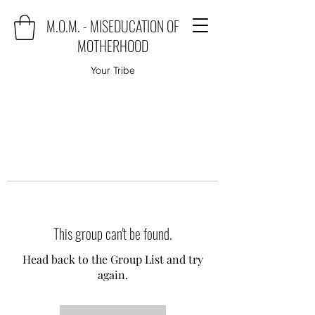
M.O.M. - MISEDUCATION OF
MOTHERHOOD
Your Tribe
This group can't be found.
Head back to the Group List and try
again.