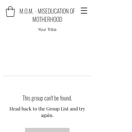
M.O.M. - MISEDUCATION OF
MOTHERHOOD
Your Tribe
This group can't be found.
Head back to the Group List and try
again.