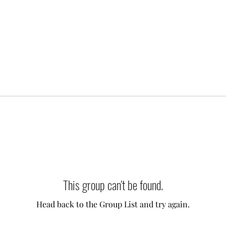
This group can't be found.
Head back to the Group List and try again.