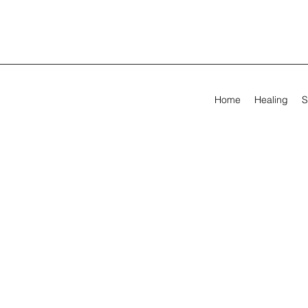
Home
Healing
S