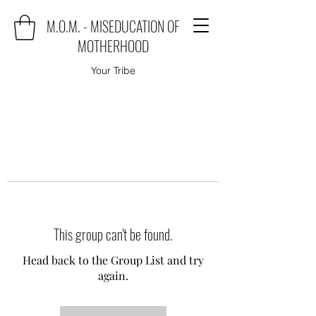
M.O.M. - MISEDUCATION OF
MOTHERHOOD
Your Tribe
This group can't be found.
Head back to the Group List and try
again.