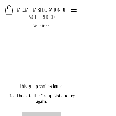
M.O.M. - MISEDUCATION OF
MOTHERHOOD
Your Tribe
This group can't be found.
Head back to the Group List and try
again.