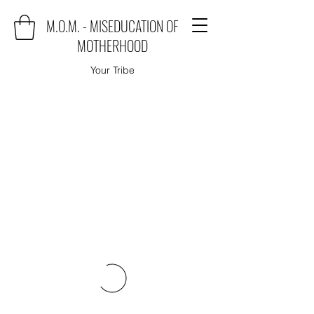
M.O.M. - MISEDUCATION OF
MOTHERHOOD
Your Tribe