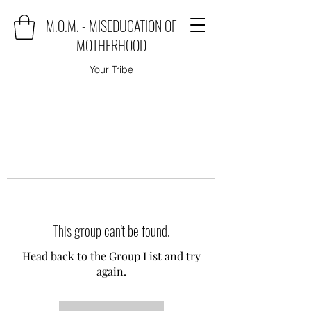
M.O.M. - MISEDUCATION OF
MOTHERHOOD
Your Tribe
This group can't be found.
Head back to the Group List and try
again.