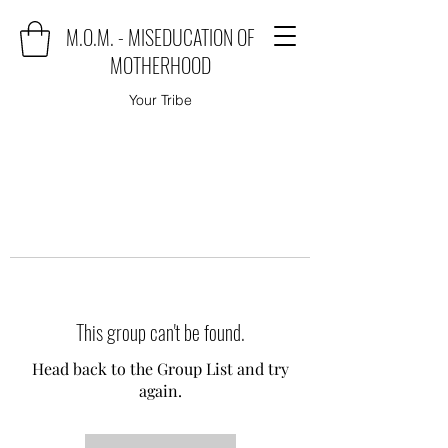
M.O.M. - MISEDUCATION OF
MOTHERHOOD
Your Tribe
This group can't be found.
Head back to the Group List and try
again.