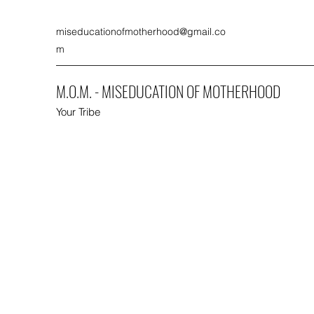
miseducationofmotherhood@gmail.co
m
M.O.M. - MISEDUCATION OF MOTHERHOOD
Your Tribe