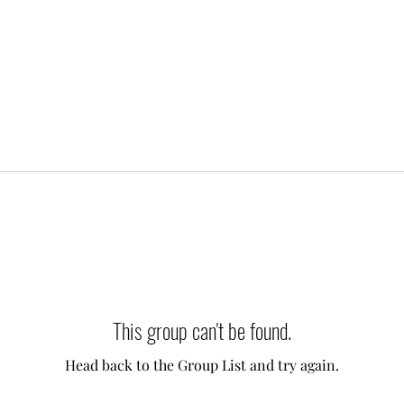
This group can't be found.
Head back to the Group List and try again.