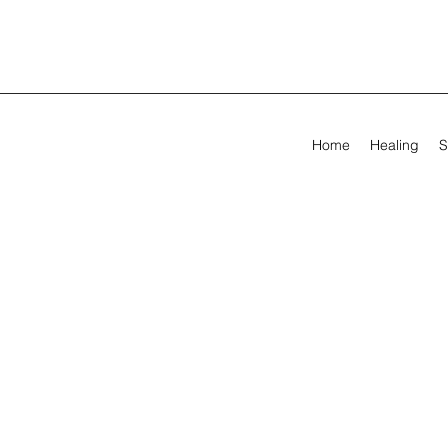
Home
Healing
S