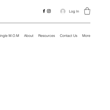
Log In
ingle M.O.M
About
Resources
Contact Us
More