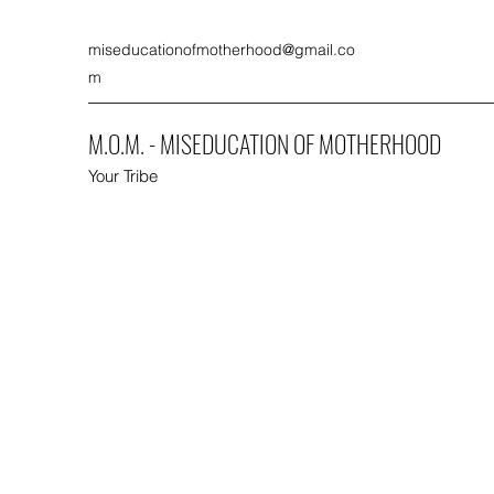
miseducationofmotherhood@gmail.co
m
M.O.M. - MISEDUCATION OF MOTHERHOOD
Your Tribe