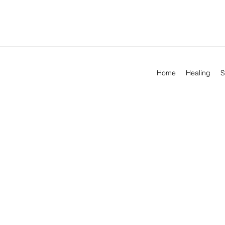
Home
Healing
S