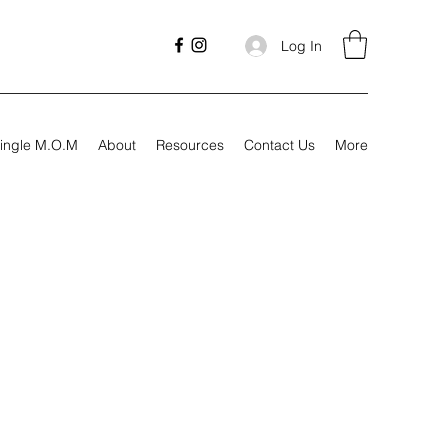
Log In
ingle M.O.M
About
Resources
Contact Us
More