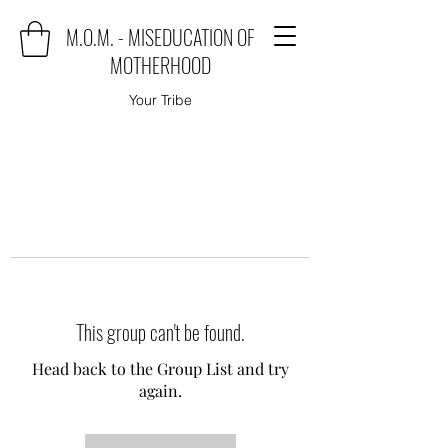
M.O.M. - MISEDUCATION OF
MOTHERHOOD
Your Tribe
This group can't be found.
Head back to the Group List and try
again.