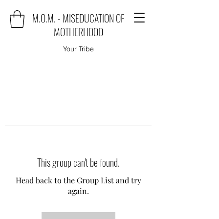
M.O.M. - MISEDUCATION OF
MOTHERHOOD
Your Tribe
This group can't be found.
Head back to the Group List and try
again.