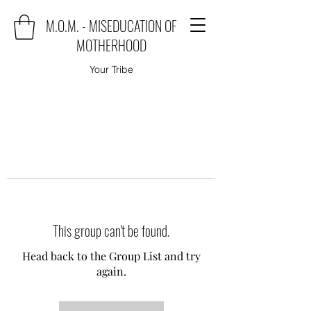
M.O.M. - MISEDUCATION OF
MOTHERHOOD
Your Tribe
This group can't be found.
Head back to the Group List and try
again.