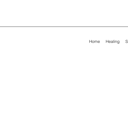
Home
Healing
S