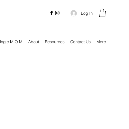
Log In
ingle M.O.M
About
Resources
Contact Us
More