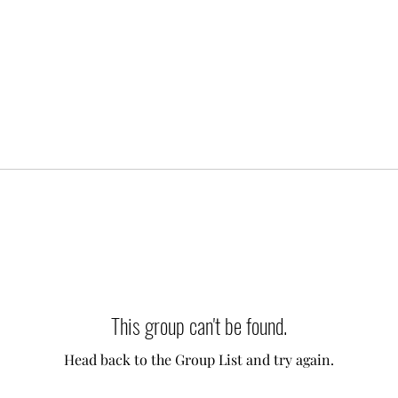
This group can't be found.
Head back to the Group List and try again.