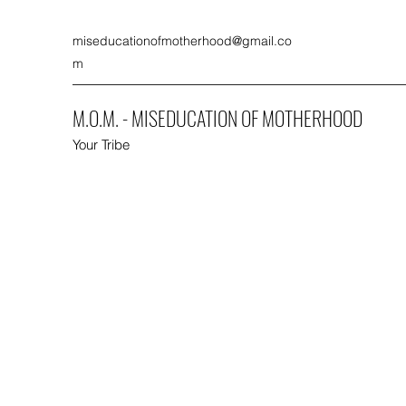
miseducationofmotherhood@gmail.co
m
M.O.M. - MISEDUCATION OF MOTHERHOOD
Your Tribe