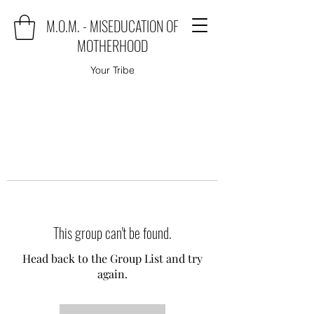
M.O.M. - MISEDUCATION OF
MOTHERHOOD
Your Tribe
This group can't be found.
Head back to the Group List and try
again.