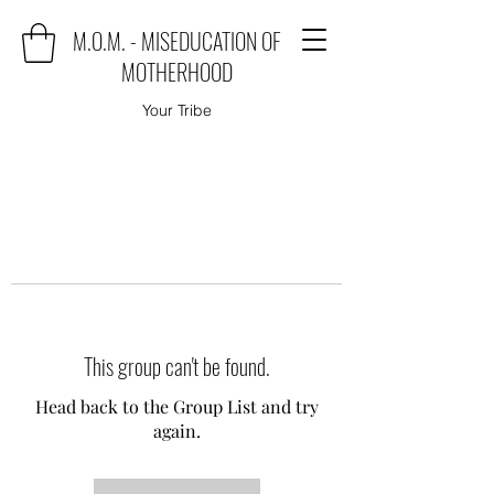
M.O.M. - MISEDUCATION OF
MOTHERHOOD
Your Tribe
This group can't be found.
Head back to the Group List and try
again.