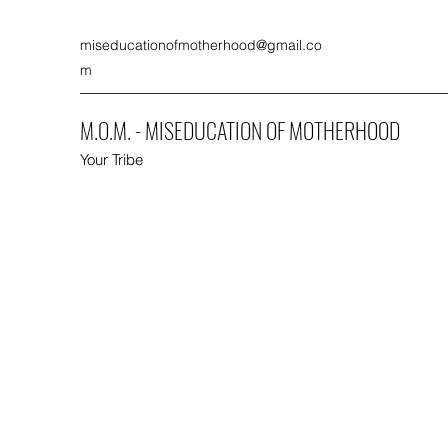
miseducationofmotherhood@gmail.co
m
M.O.M. - MISEDUCATION OF MOTHERHOOD
Your Tribe