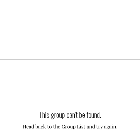
This group can't be found.
Head back to the Group List and try again.