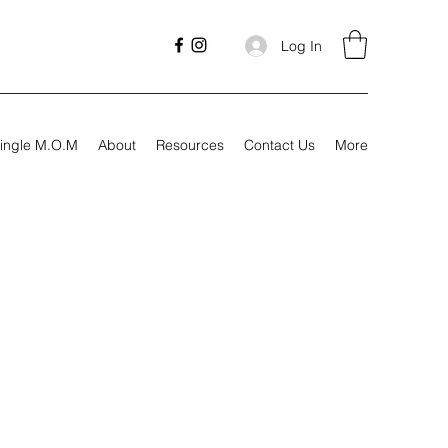
Log In
ingle M.O.M
About
Resources
Contact Us
More