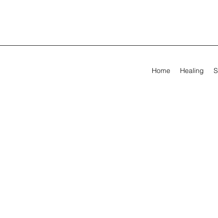
Home
Healing
S