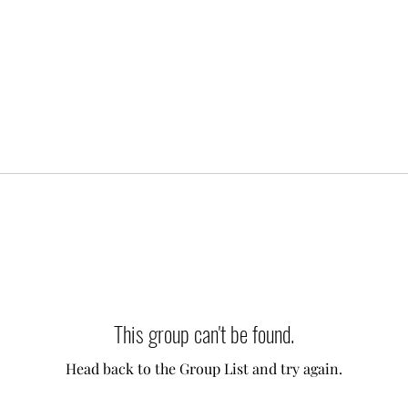
This group can't be found.
Head back to the Group List and try again.