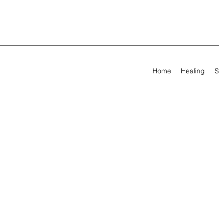
Home
Healing
S