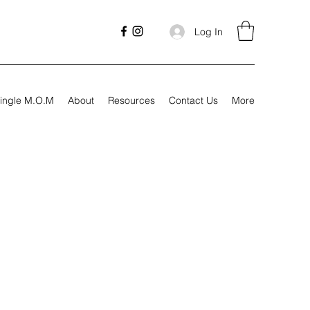
Log In
ingle M.O.M
About
Resources
Contact Us
More