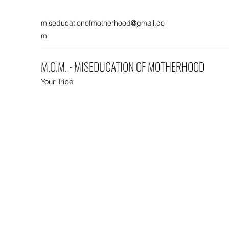
miseducationofmotherhood@gmail.co
m
M.O.M. - MISEDUCATION OF MOTHERHOOD
Your Tribe