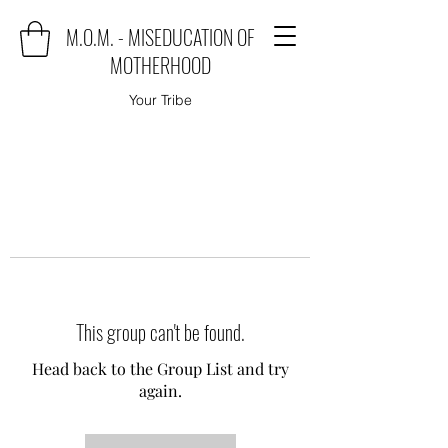
M.O.M. - MISEDUCATION OF
MOTHERHOOD
Your Tribe
This group can't be found.
Head back to the Group List and try
again.